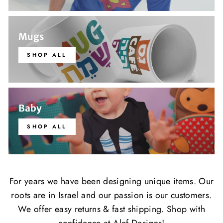
Mugs
SHOP ALL
Baby
SHOP ALL
For years we have been designing unique items. Our
roots are in Israel and our passion is our customers.
We offer easy returns & fast shipping. Shop with