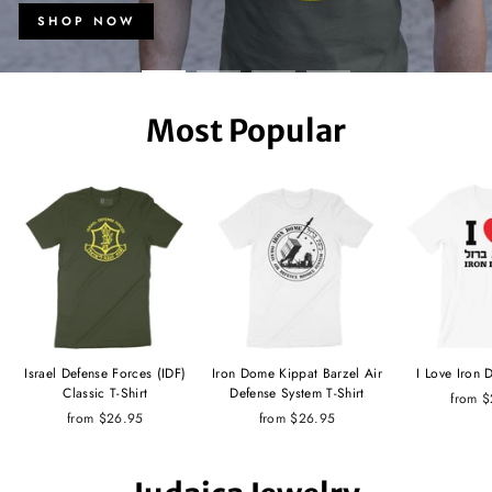
SHOP NOW
Most Popular
Israel Defense Forces (IDF)
Iron Dome Kippat Barzel Air
I Love Iron 
Classic T-Shirt
Defense System T-Shirt
from 
from $26.95
from $26.95