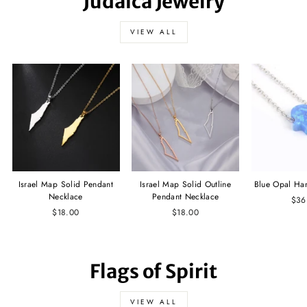
Judaica Jewelry
VIEW ALL
Israel Map Solid Pendant
Israel Map Solid Outline
Blue Opal Ha
Necklace
Pendant Necklace
$36
$18.00
$18.00
Flags of Spirit
VIEW ALL