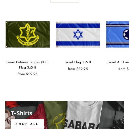
Israel Defense Forces (IDF)
Israel Flag 3x5 ft
Israel Air For
Flag 3x5 ft
from $29.95
from 
from $29.95
T-Shirts
SHOP ALL