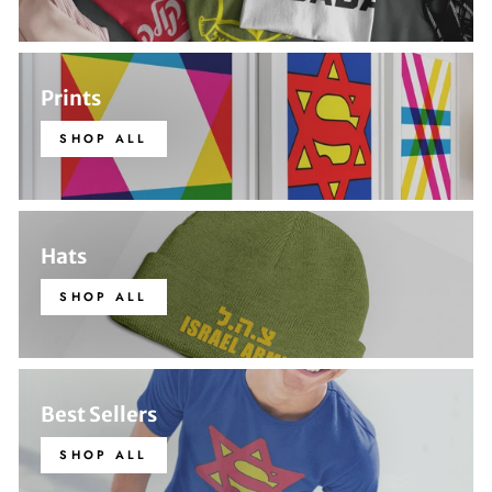
Prints
SHOP ALL
Hats
SHOP ALL
Best Sellers
SHOP ALL