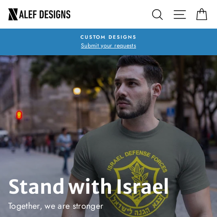
Skip
Alef
Search
Site nav
Ca
to
content
Designs
CUSTOM DESIGNS
Submit your requests
Stand with Israel
Together, we are stronger