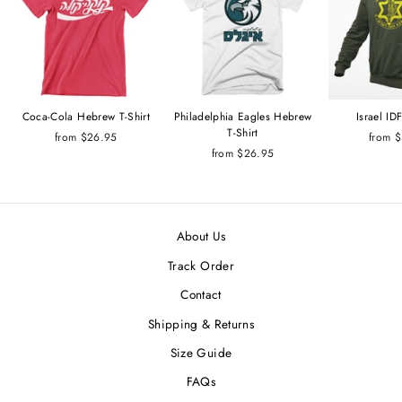
Coca-Cola Hebrew T-Shirt
Philadelphia Eagles Hebrew
Israel I
T-Shirt
from $26.95
from 
from $26.95
About Us
Track Order
Contact
Shipping & Returns
Size Guide
FAQs