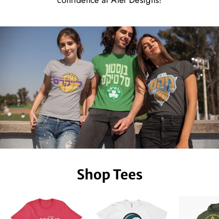
confidence at Alef Designs!
Shop Tees